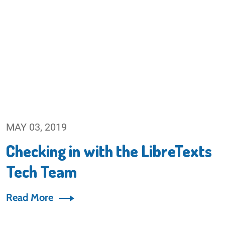
MAY 03, 2019
Checking in with the LibreTexts
Tech Team
Read More