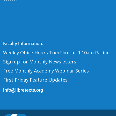
Contact Us
Faculty Information:
Weekly Office Hours Tue
Thur at 9-10am Pacific
/
Sign up for Monthly Newsletters
Free Monthly Academy Webinar Series
First Friday Feature Updates
info@libretexts.org