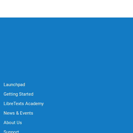
Quick Links
Launchpad
Getting Started
LibreTexts Academy
News & Events
About Us
Support