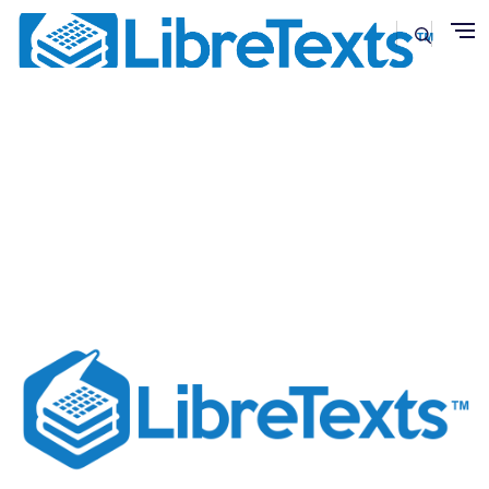
Skip to main content