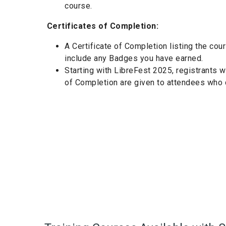
course.
Certificates of Completion:
A Certificate of Completion listing the cou
include any Badges you have earned.
Starting with LibreFest 2025, registrants 
of Completion are given to attendees who c