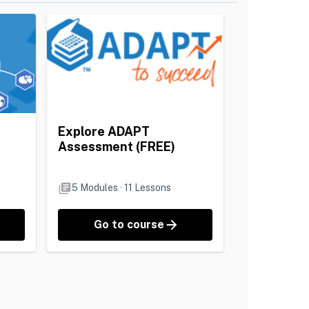
Explore ADAPT
Assessment (FREE)
5
Modules
·
11
Lessons
Go to course