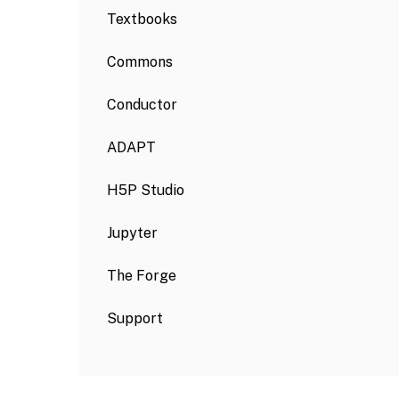
Textbooks
Commons
Conductor
ADAPT
H5P Studio
Jupyter
The Forge
Support