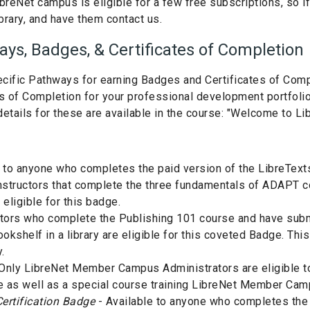
breNet campus is eligible for a few free subscriptions, so 
brary, and have them contact us.
ys, Badges, & Certificates of Completion
ific Pathways for earning Badges and Certificates of Comple
tes of Completion for your professional development portfol
etails for these are available in the course: "Welcome to L
 to anyone who completes the paid version of the LibreText
nstructors that complete the three fundamentals of ADAPT 
 eligible for this badge.
ctors who complete the Publishing 101 course and have submit
kshelf in a library are eligible for this coveted Badge. This
.
Only LibreNet Member Campus Administrators are eligible to
e as well as a special course training LibreNet Member Ca
ertification Badge
- Available to anyone who completes the