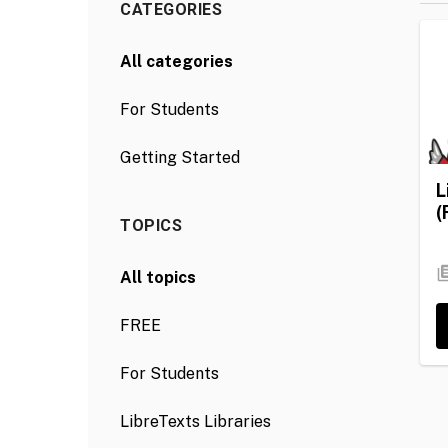
CATEGORIES
All categories
For Students
Getting Started
L
(
TOPICS
All topics
FREE
For Students
LibreTexts Libraries