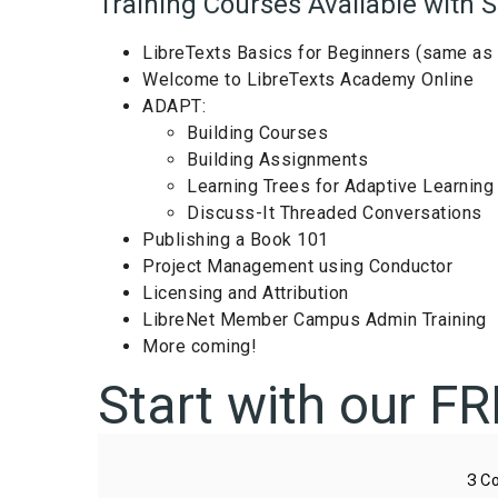
Training Courses Available with S
LibreTexts Basics for Beginners (same as 
Welcome to LibreTexts Academy Online
ADAPT:
Building Courses
Building Assignments
Learning Trees for Adaptive Learning
Discuss-It Threaded Conversations
Publishing a Book 101
Project Management using Conductor
Licensing and Attribution
LibreNet Member Campus Admin Training
More coming!
Start with our F
3
Co