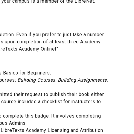
if your campus is a member of the LibreNet,
tion. Even if you prefer to just take a number
ios upon completion of at least three Academy
ibreTexts Academy Online!"
s Basics for Beginners.
courses:
Building Courses, Building Assignments,
ted their request to publish their book either
 course includes a checklist for instructors to
 complete this badge. It involves completing
mpus Admins.
 LibreTexts Academy Licensing and Attribution