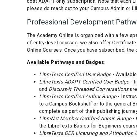
cost ADAPT-only subscription. Note that each Li
please do reach out to your Campus Admin or Li
Professional Development Pathwa
The Academy Online is organized with a few spec
of entry-level courses, we also offer Certifica
Online Courses. Once you have subscribed, the d
Available Pathways and Badges:
LibreTexts Certified User Badge
- Available
LibreTexts ADAPT Certified User Badge
- I
and
Discuss-It Threaded Conversations
are
LibreTexts Certified Author Badge
- Instru
to a Campus Bookshelf or to the general Boo
complete as part of their publishing journey
LibreNet Member Certified Admin Badge
- 
the LibreTexts Basics for Beginners cours
LibreTexts OER Licensing and Attribution C