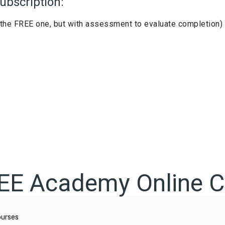
ubscription:
the FREE one, but with assessment to evaluate completion)
REE Academy Online C
urses