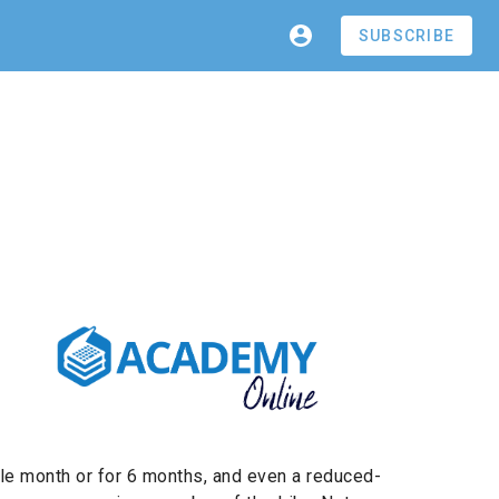
SUBSCRIBE
gle month or for 6 months, and even a reduced-