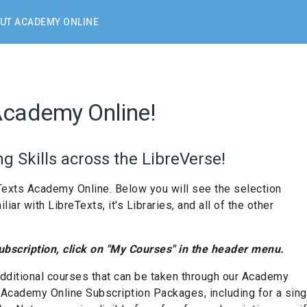
UT ACADEMY ONLINE
Academy Online!
g Skills across the LibreVerse!
Texts Academy Online. Below you will see the selection
ar with LibreTexts, it's Libraries, and all of the other
subscription, click on "My Courses" in the header menu.
dditional courses that can be taken through our Academy
f Academy Online Subscription Packages, including for a sin