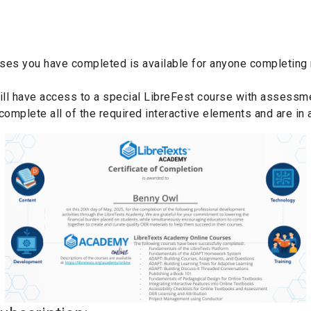
rses you have completed is available for anyone completing m
will have access to a special LibreFest course with assessme
omplete all of the required interactive elements and are in 