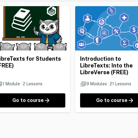
ibreTexts for Students
Introduction to
FREE)
LibreTexts: Into the
LibreVerse (FREE)
1
Module
·
2
Lessons
9
Modules
·
21
Lessons
Go to course
Go to course