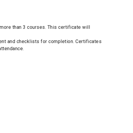
ore than 3 courses. This certificate will
nt and checklists for completion. Certificates
attendance.