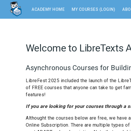
Skip
to
ACADEMY HOME
MY COURSES (LOGIN)
ABO
main
content
Welcome to LibreTexts 
Asynchronous Courses for Buildin
LibreFest 2025 included the launch of the Libre
of FREE courses that anyone can take to get famili
features!
If you are looking for your courses through a 
Althought the courses below are free, we have a
Online Subscription. There are multiple types o