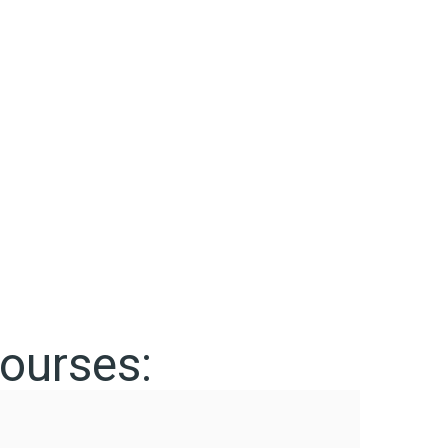
ourses: