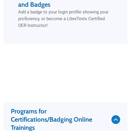
and Badges
Add a badge to your login profile showing your
proficiency, or become a LibreTexts Certified
OER Instructor!
Programs for
Certifications/Badging Online
Trainings