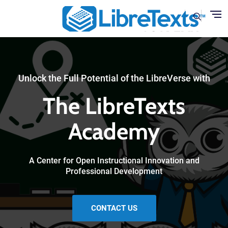
Skip to main content
Unlock the Full Potential of the LibreVerse with
The LibreTexts
Academy
A Center for Open Instructional Innovation and
Professional Development
CONTACT US