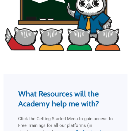
What Resources will the
Academy help me with?
Click the Getting Started Menu to gain access to
Free Trainings for all our platforms (in