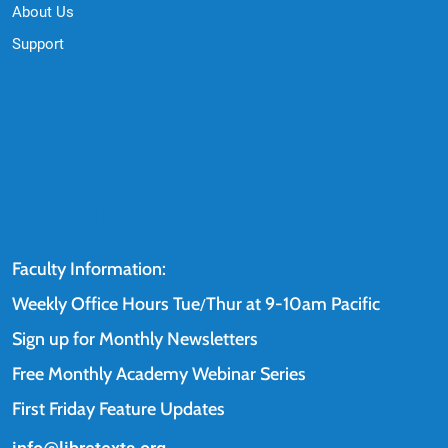
About Us
Support
Contact Us
Faculty Information:
Weekly Office Hours Tue
Thur at 9-10am Pacific
/
Sign up for Monthly Newsletters
Free Monthly Academy Webinar Series
First Friday Feature Updates