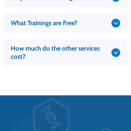
What Trainings are Free?
How much do the other services
cost?