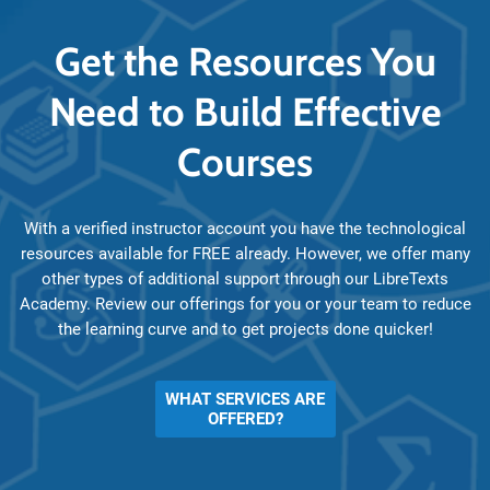
Get the Resources You
Need to Build Effective
Courses
With a verified instructor account you have the technological
resources available for FREE already. However, we offer many
other types of additional support through our LibreTexts
Academy. Review our offerings for you or your team to reduce
the learning curve and to get projects done quicker!
WHAT SERVICES ARE
OFFERED?