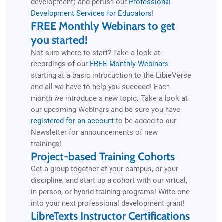
development) and peruse our
Professional
Development Services for Educators
!
FREE Monthly Webinars to get
you started!
Not sure where to start? Take a look at
recordings of our
FREE Monthly Webinars
starting at a basic introduction to the LibreVerse
and all we have to help you succeed! Each
month we introduce a new topic. Take a look at
our upcoming Webinars and be sure you have
registered for an account
to be added to our
Newsletter for announcements of new
trainings!
Project-based Training Cohorts
Get a group together at your campus, or your
discipline, and start up a cohort with our virtual,
in-person, or hybrid training programs! Write one
into your next professional development grant!
LibreTexts Instructor Certifications