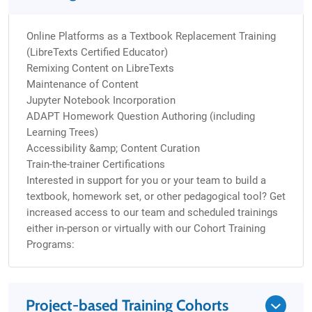
Online Platforms as a Textbook Replacement Training
(LibreTexts Certified Educator)
Remixing Content on LibreTexts
Maintenance of Content
Jupyter Notebook Incorporation
ADAPT Homework Question Authoring (including
Learning Trees)
Accessibility &amp; Content Curation
Train-the-trainer Certifications
Interested in support for you or your team to build a
textbook, homework set, or other pedagogical tool? Get
increased access to our team and scheduled trainings
either in-person or virtually with our Cohort Training
Programs:
Project-based Training Cohorts