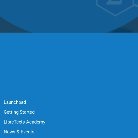
Quick Links
Launchpad
Getting Started
LibreTexts Academy
News & Events