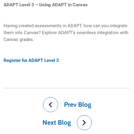
ADAPT Level 3 – Using ADAPT in Canvas
Having created assessments in ADAPT, how can you integrate
them into Canvas? Explore ADAPT’s seamless integration with
Canvas grades.
Register for ADAPT Level 3
Prev Blog
Next Blog