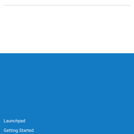
Quick Links
Launchpad
Getting Started