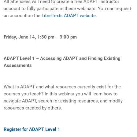
All attendees will need to create a free ADAPT instructor
account to fully participate in these webinars. You can request
an account on the
L
ibreTexts ADAPT website
.
Friday, June 14, 1:30 pm – 3:00 pm
ADAPT Level 1 – Accessing ADAPT and Finding Existing
Assessments
What is ADAPT and what resources currently exist for the
courses you teach? In this webinar you will learn how to
navigate ADAPT, search for existing resources, and modify
resources created by others.
Register for ADAPT Level 1