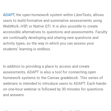
ADAPT
, the open homework system within LibreTexts, allows
users to build formative and summative assessments using
WebWork, H5P, or Native QTI. It is also possible to create
accessible alternatives to questions and assessments. Faculty
are continually developing and sharing new questions and
activity types, so the way in which you can assess your
students’ learning is endless.
In addition to providing a place to access and create
assessments, ADAPT is also a tool for connecting open
homework systems to the Canvas gradebook. This series of
webinars is intended to introduce users to ADAPT. Each hands-
on one-hour webinar is followed by 30 minutes for questions
and answers.