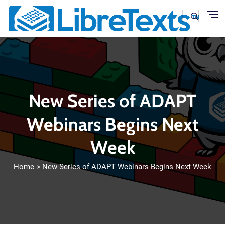
Skip to main content
New Series of ADAPT
Webinars Begins Next
Week
Home
New Series of ADAPT Webinars Begins Next Week