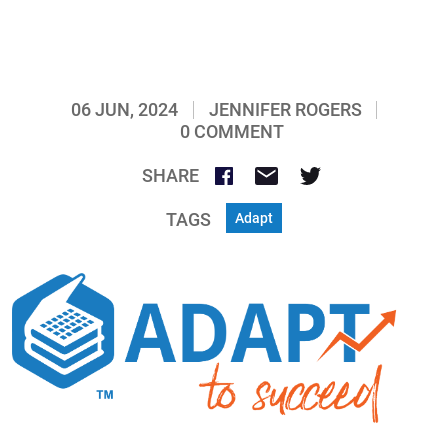
06 JUN, 2024
JENNIFER ROGERS
0 COMMENT
SHARE
TAGS
Adapt