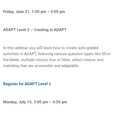
Friday, June 21, 1:30 pm – 3:00 pm
ADAPT Level 2 – Creating in ADAPT
In this webinar you will learn how to create auto-graded
activities in ADAPT, featuring various question types like fill-in-
the-blank, multiple choice, true or false, select choice, and
matching that are accessible and adaptable.
Register for ADAPT Level 2
Monday, July 15, 3:00 pm – 4:30 pm