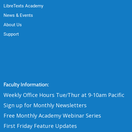
LibreTexts Academy
News & Events
About Us
Support
Contact Us
Faculty Information:
Weekly Office Hours Tue
Thur at 9-10am Pacific
/
Sign up for Monthly Newsletters
Free Monthly Academy Webinar Series
First Friday Feature Updates