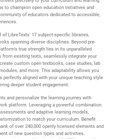
content precisely to your curriculum and learning
 us to champion open education initiatives and
community of educators dedicated to accessible,
eriences.
 of LibreTexts' 17 subject-specific libraries,
ooks spanning diverse disciplines. Beyond pre-
atform's true strength lies in its unparalleled
rs from existing texts, seamlessly integrate your
create custom open textbooks, case studies, lab
 modules, and more. This adaptability allows you
ls perfectly aligned with your unique teaching style
tering deeper student engagement.
s and personalize the learning journey with
ork platform. Leveraging a powerful combination
y assessments and adaptive learning models,
stomization to match your curriculum. Benefit
bank of over 240,000 openly licensed elements and
nt of new question types and activities.