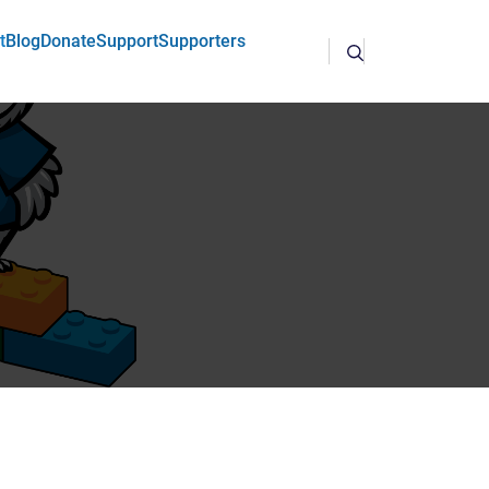
t
Blog
Donate
Support
Supporters