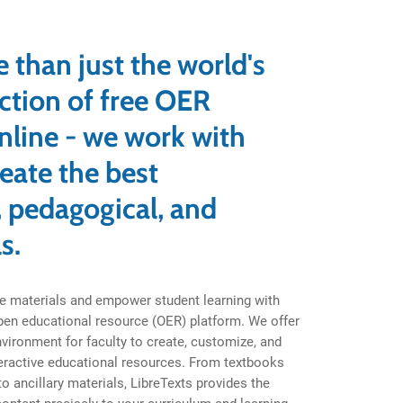
s
 than just the world's
ection of free OER
nline - we work with
reate the best
 pedagogical, and
s.
e materials and empower student learning with
open educational resource (OER) platform. We offer
environment for faculty to create, customize, and
eractive educational resources. From textbooks
 ancillary materials, LibreTexts provides the