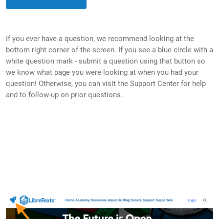
If you ever have a question, we recommend looking at the
bottom right corner of the screen. If you see a blue circle with a
white question mark - submit a question using that button so
we know what page you were looking at when you had your
question! Otherwise, you can visit the Support Center for help
and to follow-up on prior questions.