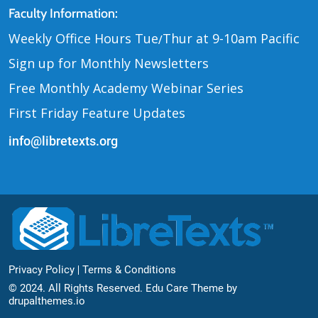
Contact Us
Faculty Information:
Weekly Office Hours Tue
Thur at 9-10am Pacific
/
Sign up for Monthly Newsletters
Free Monthly Academy Webinar Series
First Friday Feature Updates
info@libretexts.org
Footer Bottom
Privacy Policy
Terms & Conditions
© 2024. All Rights Reserved. Edu Care Theme by
drupalthemes.io