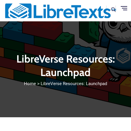
Skip to main content
LibreVerse Resources:
Launchpad
Home
LibreVerse Resources: Launchpad