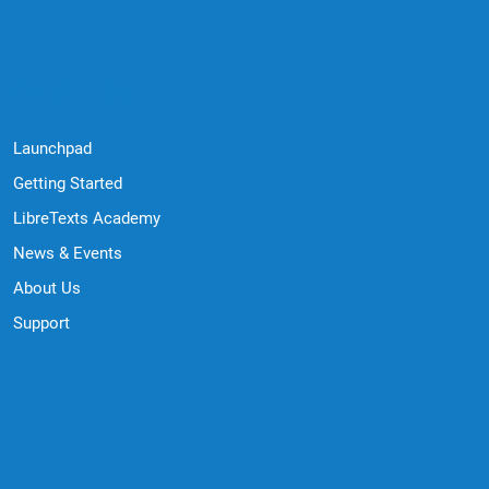
Quick Links
Launchpad
Getting Started
LibreTexts Academy
News & Events
About Us
Support