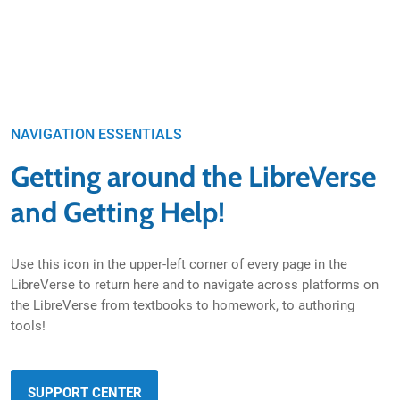
NAVIGATION ESSENTIALS
Getting around the LibreVerse
and Getting Help!
Use this icon in the upper-left corner of every page in the
LibreVerse to return here and to navigate across platforms on
the LibreVerse from textbooks to homework, to authoring
tools!
SUPPORT CENTER