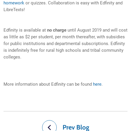
homework
or quizzes. Collaboration is easy with Edfinity and
LibreTexts!
Edfinity is available at
no charge
until August 2019 and will cost
as little as $2 per student, per month thereafter, with subsidies
for public institutions and departmental subscriptions. Edfinity
is indefinitely free for rural high schools and tribal community
colleges.
More information about Edfinity can be found
here
.
Prev Blog