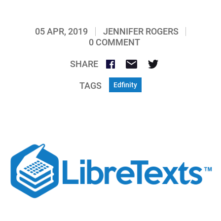
05 APR, 2019
JENNIFER ROGERS
0 COMMENT
SHARE
TAGS
Edfinity