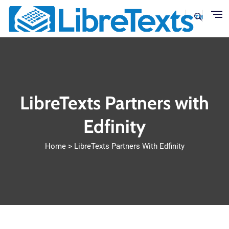
Skip to main content
LibreTexts Partners with
Edfinity
Home
LibreTexts Partners With Edfinity