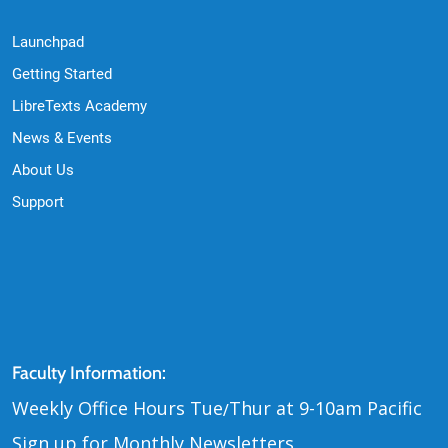
Launchpad
Getting Started
LibreTexts Academy
News & Events
About Us
Support
Contact Us
Faculty Information:
Weekly Office Hours Tue
Thur at 9-10am Pacific
/
Sign up for Monthly Newsletters