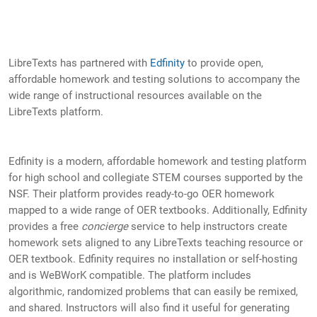
LibreTexts has partnered with
Edfinity
to provide open,
affordable homework and testing solutions to accompany the
wide range of instructional resources available on the
LibreTexts platform.
Edfinity is a modern, affordable homework and testing platform
for high school and collegiate STEM courses supported by the
NSF. Their platform provides ready-to-go OER homework
mapped to a wide range of OER textbooks. Additionally, Edfinity
provides a free
concierge
service to help instructors create
homework sets aligned to any LibreTexts teaching resource or
OER textbook. Edfinity requires no installation or self-hosting
and is WeBWorK compatible. The platform includes
algorithmic, randomized problems that can easily be remixed,
and shared. Instructors will also find it useful for generating