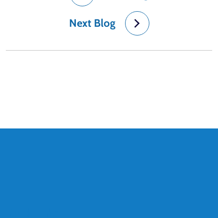
Next Blog
Quick Links