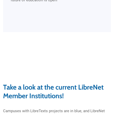
future of education is open!
Take a look at the current LibreNet
Member Institutions!
Campuses with LibreTexts projects are in blue, and LibreNet