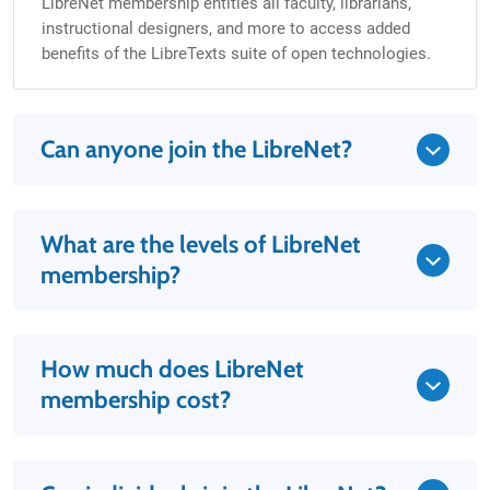
LibreNet membership entitles all faculty, librarians,
instructional designers, and more to access added
benefits of the LibreTexts suite of open technologies.
Can anyone join the LibreNet?
What are the levels of LibreNet
membership?
How much does LibreNet
membership cost?