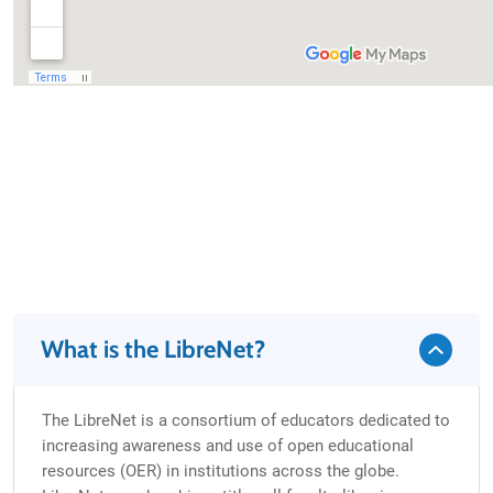
What is the LibreNet?
The LibreNet is a consortium of educators dedicated to
increasing awareness and use of open educational
resources (OER) in institutions across the globe.