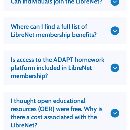
Can individuals join the LibreNet?
Where can I find a full list of
LibreNet membership benefits?
Is access to the ADAPT homework
platform included in LibreNet
membership?
I thought open educational
resources (OER) were free. Why is
there a cost associated with the
LibreNet?