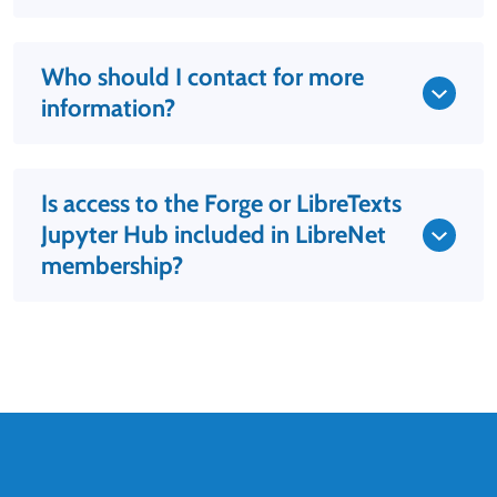
Who should I contact for more
information?
Is access to the Forge or LibreTexts
Jupyter Hub included in LibreNet
membership?