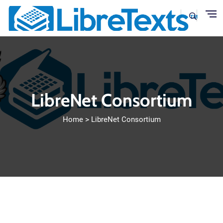
Skip to main content
LibreNet Consortium
Home
LibreNet Consortium