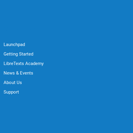
Quick Links
Launchpad
Getting Started
LibreTexts Academy
News & Events
About Us
Support