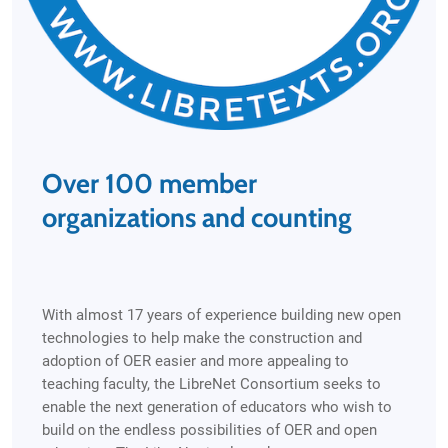
Over 100 member
organizations and counting
With almost 17 years of experience building new open
technologies to help make the construction and
adoption of OER easier and more appealing to
teaching faculty, the LibreNet Consortium seeks to
enable the next generation of educators who wish to
build on the endless possibilities of OER and open