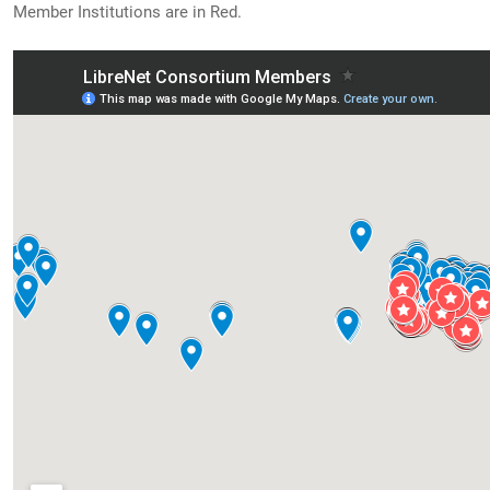
Member Institutions are in Red.