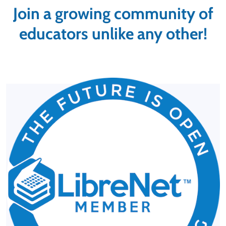
Join a growing community of
educators unlike any other!