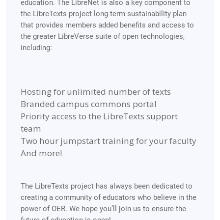
education.
The LibreNet is also a key component to
the LibreTexts project long-term sustainability plan
that provides members added benefits and access to
the greater LibreVerse suite of open technologies,
including:
Hosting for unlimited number of texts
Branded campus commons portal
Priority access to the LibreTexts support
team
Two hour jumpstart training for your faculty
And more!
The LibreTexts project has always been dedicated to
creating a community of educators who believe in the
power of OER. We hope you’ll join us to ensure the