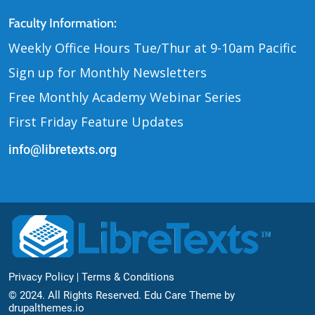
Contact Us
Faculty Information:
Weekly Office Hours Tue
Thur at 9-10am Pacific
/
Sign up for Monthly Newsletters
Free Monthly Academy Webinar Series
First Friday Feature Updates
info@libretexts.org
Footer Bottom
Privacy Policy
Terms & Conditions
© 2024. All Rights Reserved. Edu Care Theme by
drupalthemes.io