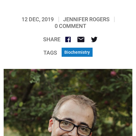
12 DEC, 2019
JENNIFER ROGERS
0 COMMENT
SHARE
TAGS
Biochemistry