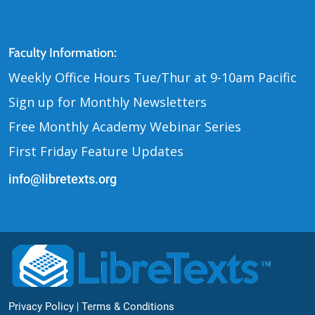
Contact Us
Faculty Information:
Weekly Office Hours Tue
Thur at 9-10am Pacific
/
Sign up for Monthly Newsletters
Free Monthly Academy Webinar Series
First Friday Feature Updates
info@libretexts.org
Footer Bottom
Privacy Policy
Terms & Conditions