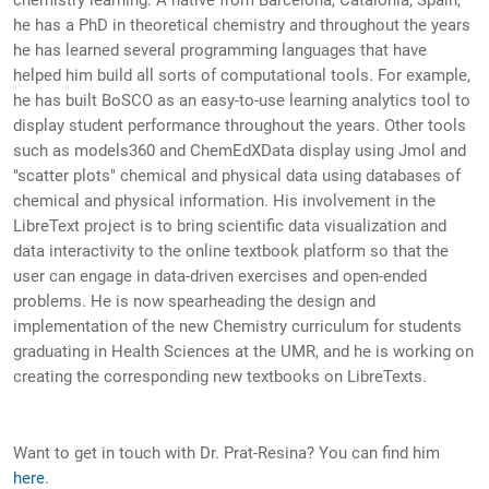
chemistry learning. A native from Barcelona, Catalonia, Spain,
he has a PhD in theoretical chemistry and throughout the years
he has learned several programming languages that have
helped him build all sorts of computational tools. For example,
he has built BoSCO as an easy-to-use learning analytics tool to
display student performance throughout the years. Other tools
such as models360 and ChemEdXData display using Jmol and
"scatter plots" chemical and physical data using databases of
chemical and physical information. His involvement in the
LibreText project is to bring scientific data visualization and
data interactivity to the online textbook platform so that the
user can engage in data-driven exercises and open-ended
problems. He is now spearheading the design and
implementation of the new Chemistry curriculum for students
graduating in Health Sciences at the UMR, and he is working on
creating the corresponding new textbooks on LibreTexts.
Want to get in touch with Dr. Prat-Resina? You can find him
here
.