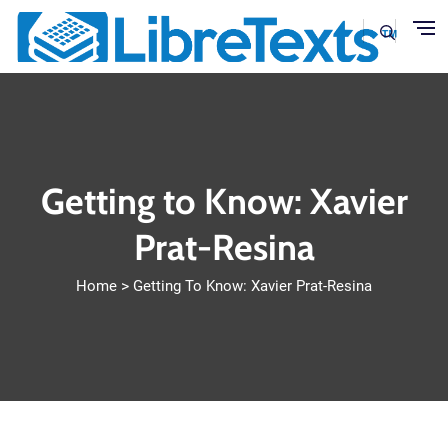
Skip to main content
Getting to Know: Xavier
Prat-Resina
Home
Getting To Know: Xavier Prat-Resina