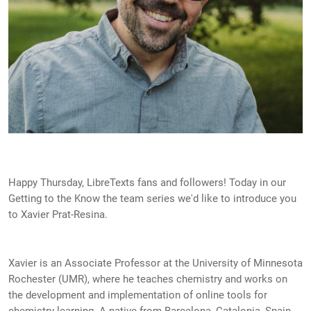
Happy Thursday, LibreTexts fans and followers! Today in our
Getting to the Know the team series we'd like to introduce you
to Xavier Prat-Resina.
Xavier is an Associate Professor at the University of Minnesota
Rochester (UMR), where he teaches chemistry and works on
the development and implementation of online tools for