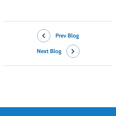
Prev Blog
Next Blog