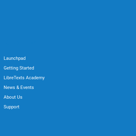
Quick Links
Launchpad
Getting Started
LibreTexts Academy
News & Events
About Us
Support