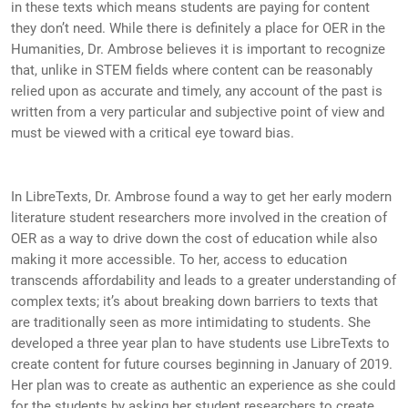
in these texts which means students are paying for content
they don’t need. While there is definitely a place for OER in the
Humanities, Dr. Ambrose believes it is important to recognize
that, unlike in STEM fields where content can be reasonably
relied upon as accurate and timely, any account of the past is
written from a very particular and subjective point of view and
must be viewed with a critical eye toward bias.
In LibreTexts, Dr. Ambrose found a way to get her early modern
literature student researchers more involved in the creation of
OER as a way to drive down the cost of education while also
making it more accessible. To her, access to education
transcends affordability and leads to a greater understanding of
complex texts; it’s about breaking down barriers to texts that
are traditionally seen as more intimidating to students. She
developed a three year plan to have students use LibreTexts to
create content for future courses beginning in January of 2019.
Her plan was to create as authentic an experience as she could
for the students by asking her student researchers to create