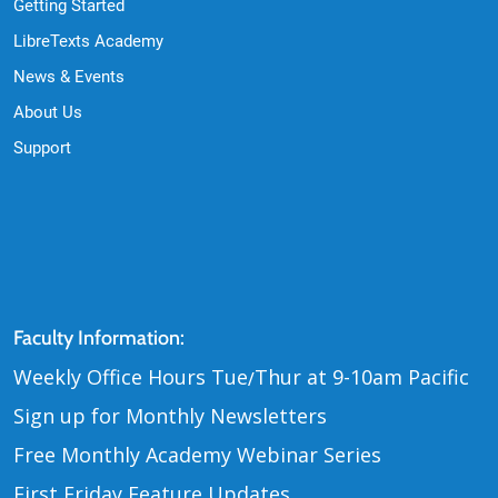
Getting Started
LibreTexts Academy
News & Events
About Us
Support
Contact Us
Faculty Information:
Weekly Office Hours Tue
Thur at 9-10am Pacific
/
Sign up for Monthly Newsletters
Free Monthly Academy Webinar Series
First Friday Feature Updates