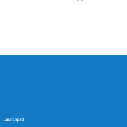
Quick Links
Launchpad