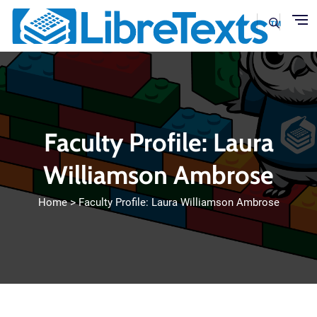
Skip to main content
Faculty Profile: Laura
Williamson Ambrose
Home
Faculty Profile: Laura Williamson Ambrose