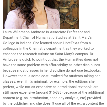
Laura Wiliamson Ambrose is Associate Professor and
Department Chair of Humanistic Studies at Saint Mary’s
College in Indiana. She learned about LibreTexts from a
colleague in the Chemistry department as they worked to
enhance the research culture on Saint Mary’s campus. Dr.
Ambrose is quick to point out that the Humanities does not
have the same problem with affordability as other disciplines
because most classes in her discipline do not use textbooks.
However, there is some cost involved for students taking her
classes, even if it’s minimal; for example, the editions she
prefers, while not as expensive as a traditional textbook, are
still more expensive (around $15-$35) because of the additional
content (e.g. an introduction, scholarly analysis, etc) provided
by the publisher, and she doesn’t use all of the extra content the