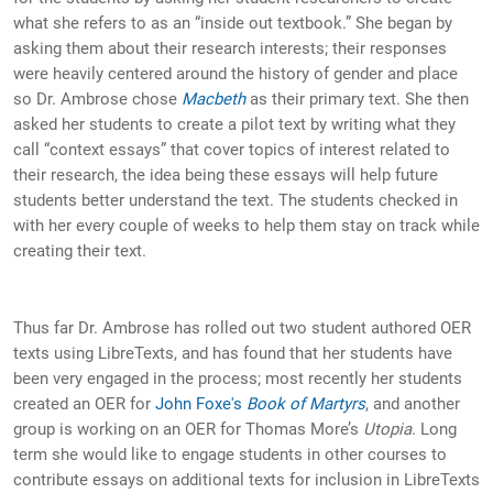
what she refers to as an “inside out textbook.” She began by
asking them about their research interests; their responses
were heavily centered around the history of gender and place
so Dr. Ambrose chose
Macbeth
as their primary text. She then
asked her students to create a pilot text by writing what they
call “context essays” that cover topics of interest related to
their research, the idea being these essays will help future
students better understand the text. The students checked in
with her every couple of weeks to help them stay on track while
creating their text.
Thus far Dr. Ambrose has rolled out two student authored OER
texts using LibreTexts, and has found that her students have
been very engaged in the process; most recently her students
created an OER for
John Foxe's
Book of Martyrs
, and another
group is working on an OER for Thomas More’s
Utopia
. Long
term she would like to engage students in other courses to
contribute essays on additional texts for inclusion in LibreTexts