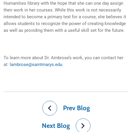
Humanities library with the hope that she can one day assign
their work in her courses. While this work is not necessarily
intended to become a primary text for a course, she believes it
allows students to recognize the power of creating knowledge
as well as providing them with a useful skill set for the future.
To learn more about Dr. Ambrose’s work, you can contact her
at:
lambrose@saintmarys.edu
.
Prev Blog
Next Blog