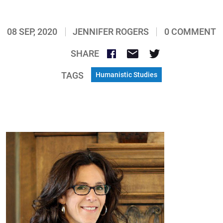
08 SEP, 2020
JENNIFER ROGERS
0 COMMENT
SHARE
TAGS
Humanistic Studies