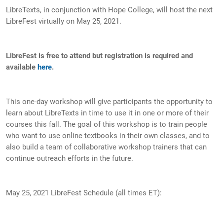
LibreTexts, in conjunction with Hope College, will host the next
LibreFest virtually on May 25, 2021.
LibreFest is free to attend but registration is required and
available
here
.
This one-day workshop will give participants the opportunity to
learn about LibreTexts in time to use it in one or more of their
courses this fall. The goal of this workshop is to train people
who want to use online textbooks in their own classes, and to
also build a team of collaborative workshop trainers that can
continue outreach efforts in the future.
May 25, 2021 LibreFest Schedule (all times ET):