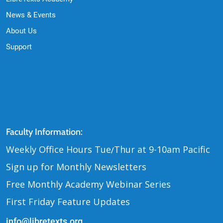
News & Events
About Us
Support
Contact Us
Faculty Information:
Weekly Office Hours Tue
Thur at 9-10am Pacific
/
Sign up for Monthly Newsletters
Free Monthly Academy Webinar Series
First Friday Feature Updates
info@libretexts.org