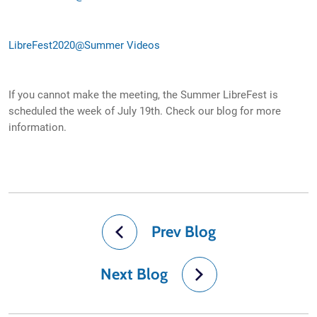
LibreFest2020@Summer Videos
If you cannot make the meeting, the Summer LibreFest is
scheduled the week of July 19th. Check our blog for more
information.
Prev Blog
Next Blog