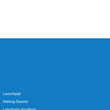
Quick Links
Launchpad
Getting Started
LibreTexts Academy