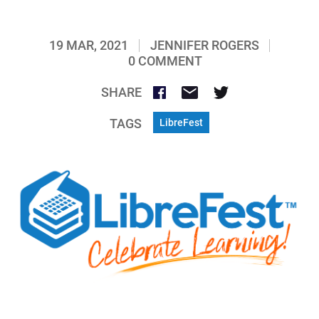
19 MAR, 2021
JENNIFER ROGERS
0 COMMENT
SHARE
TAGS
LibreFest