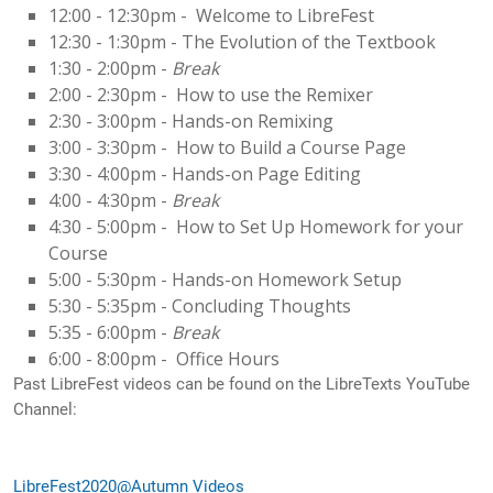
12:00 - 12:30pm - Welcome to LibreFest
12:30 - 1:30pm - The Evolution of the Textbook
1:30 - 2:00pm -
Break
2:00 - 2:30pm - How to use the Remixer
2:30 - 3:00pm - Hands-on Remixing
3:00 - 3:30pm - How to Build a Course Page
3:30 - 4:00pm - Hands-on Page Editing
4:00 - 4:30pm -
Break
4:30 - 5:00pm - How to Set Up Homework for your
Course
5:00 - 5:30pm - Hands-on Homework Setup
5:30 - 5:35pm - Concluding Thoughts
5:35 - 6:00pm -
Break
6:00 - 8:00pm - Office Hours
Past LibreFest videos can be found on the LibreTexts YouTube
Channel:
LibreFest2020@
Autumn
Videos