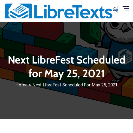
Skip to main content
Next LibreFest Scheduled
for May 25, 2021
Home
Next LibreFest Scheduled For May 25, 2021