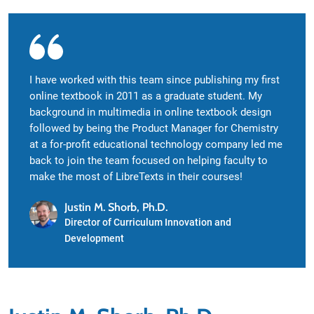
I have worked with this team since publishing my first
online textbook in 2011 as a graduate student. My
background in multimedia in online textbook design
followed by being the Product Manager for Chemistry
at a for-profit educational technology company led me
back to join the team focused on helping faculty to
make the most of LibreTexts in their courses!
Justin M. Shorb, Ph.D.
Director of Curriculum Innovation and
Development