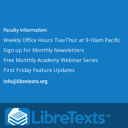
Contact Us
Faculty Information:
Weekly Office Hours Tue
Thur at 9-10am Pacific
/
Sign up for Monthly Newsletters
Free Monthly Academy Webinar Series
First Friday Feature Updates
info@libretexts.org