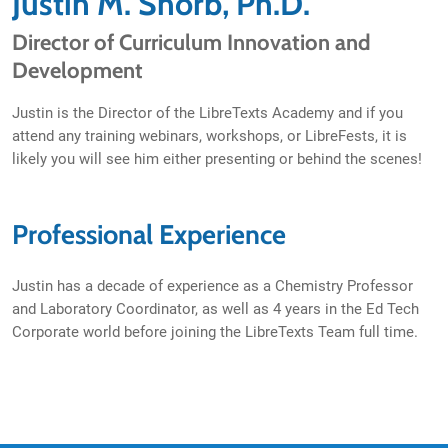
Justin M. Shorb, Ph.D.
Director of Curriculum Innovation and
Development
Justin is the Director of the LibreTexts Academy and if you
attend any training webinars, workshops, or LibreFests, it is
likely you will see him either presenting or behind the scenes!
Professional Experience
Justin has a decade of experience as a Chemistry Professor
and Laboratory Coordinator, as well as 4 years in the Ed Tech
Corporate world before joining the LibreTexts Team full time.