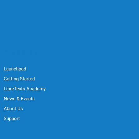
Quick Links
Launchpad
Getting Started
LibreTexts Academy
News & Events
About Us
Support