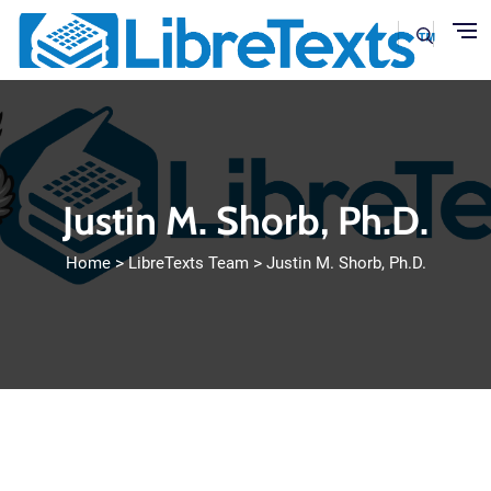
Skip to main content
Justin M. Shorb, Ph.D.
Home
LibreTexts Team
Justin M. Shorb, Ph.D.