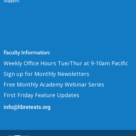
Support
Contact Us
Faculty Information:
Weekly Office Hours Tue
Thur at 9-10am Pacific
/
Sign up for Monthly Newsletters
Free Monthly Academy Webinar Series
First Friday Feature Updates
info@libretexts.org