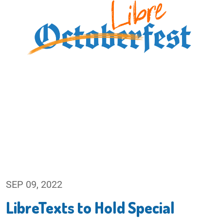
SEP 09, 2022
LibreTexts to Hold Special