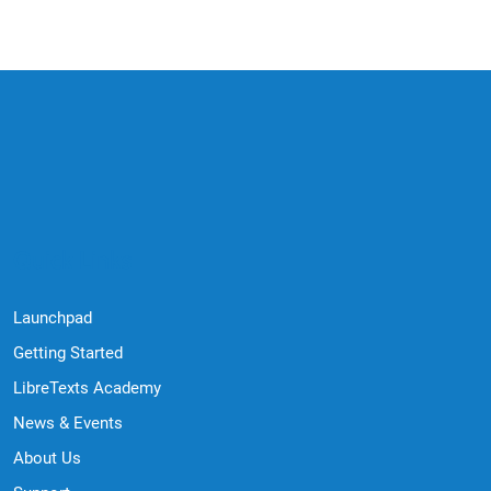
Quick Links
Launchpad
Getting Started
LibreTexts Academy
News & Events
About Us