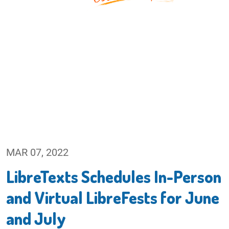
MAR 07, 2022
LibreTexts Schedules In-Person
and Virtual LibreFests for June
and July