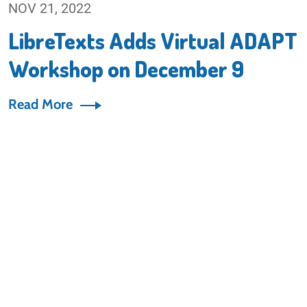
NOV 21, 2022
LibreTexts Adds Virtual ADAPT
Workshop on December 9
Read More