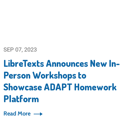
SEP 07, 2023
LibreTexts Announces New In-
Person Workshops to
Showcase ADAPT Homework
Platform
Read More