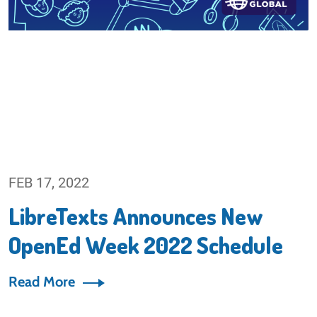
FEB 17, 2022
LibreTexts Announces New
OpenEd Week 2022 Schedule
Read More