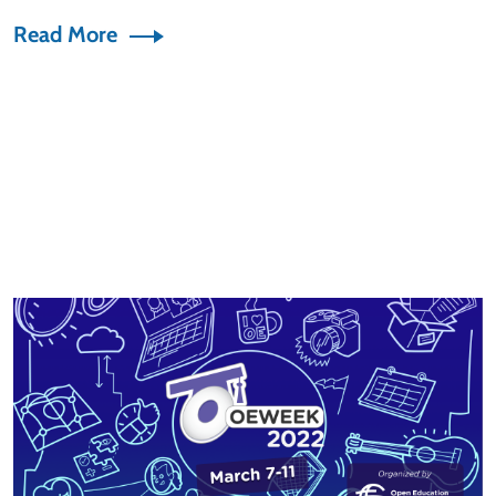
Read More