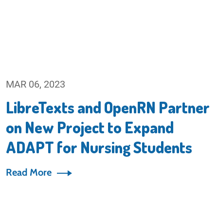
MAR 06, 2023
LibreTexts and OpenRN Partner
on New Project to Expand
ADAPT for Nursing Students
Read More