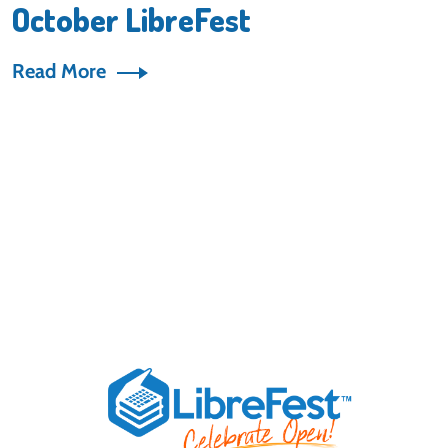
October LibreFest
Read More