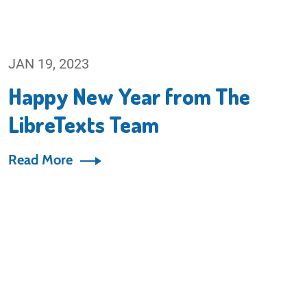
JAN 19, 2023
Happy New Year from The
LibreTexts Team
Read More