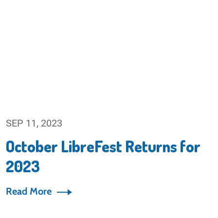
SEP 11, 2023
October LibreFest Returns for
2023
Read More