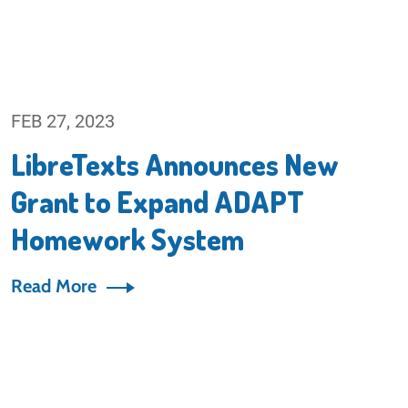
FEB 27, 2023
LibreTexts Announces New
Grant to Expand ADAPT
Homework System
Read More