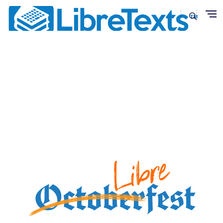
Skip to main content