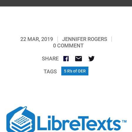
22 MAR, 2019
JENNIFER ROGERS
0 COMMENT
SHARE
TAGS
5 R's of OER