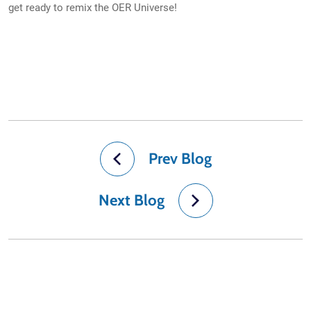
get ready to remix the OER Universe!
Prev Blog
Next Blog