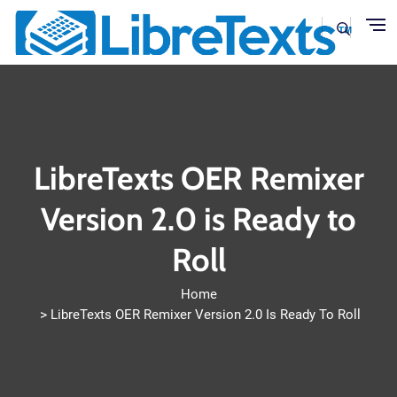
Skip to main content
LibreTexts OER Remixer
Version 2.0 is Ready to
Roll
Home
LibreTexts OER Remixer Version 2.0 Is Ready To Roll