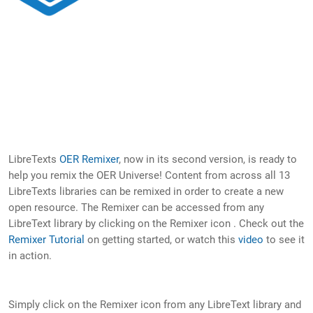
LibreTexts
OER Remixer
, now in its second version, is ready to
help you remix the OER Universe! Content from across all 13
LibreTexts libraries can be remixed in order to create a new
open resource. The Remixer can be accessed from any
LibreText library by clicking on the Remixer icon . Check out the
Remixer Tutorial
on getting started, or watch this
video
to see it
in action.
Simply click on the Remixer icon from any LibreText library and