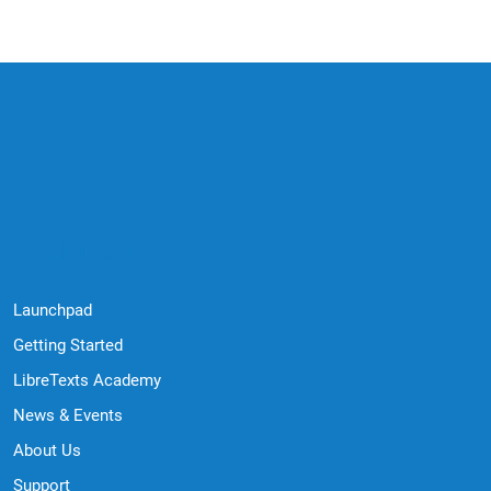
Quick Links
Launchpad
Getting Started
LibreTexts Academy
News & Events
About Us
Support