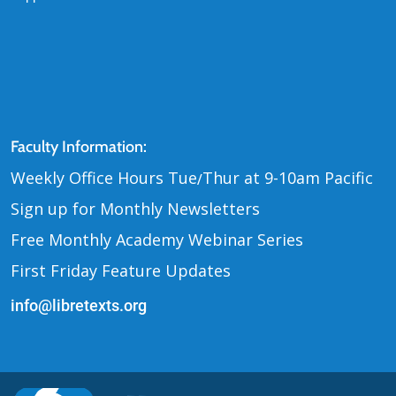
Contact Us
Faculty Information:
Weekly Office Hours Tue
Thur at 9-10am Pacific
/
Sign up for Monthly Newsletters
Free Monthly Academy Webinar Series
First Friday Feature Updates
info@libretexts.org