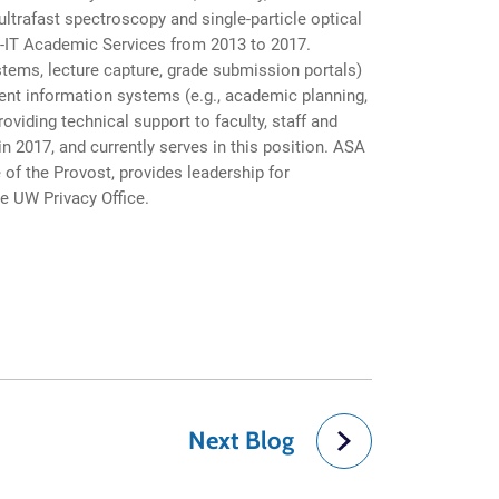
ltrafast spectroscopy and single-particle optical
W-IT Academic Services from 2013 to 2017.
ystems, lecture capture, grade submission portals)
ent information systems (e.g., academic planning,
viding technical support to faculty, staff and
n 2017, and currently serves in this position. ASA
of the Provost, provides leadership for
he UW Privacy Office.
Next Blog