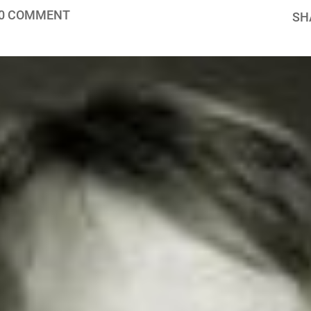
0 COMMENT
SH