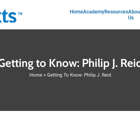
Main navigation
Skip to main content
Home
Academy
Resources
Abou
Us
Getting to Know: Philip J. Rei
Home
Getting To Know: Philip J. Reid