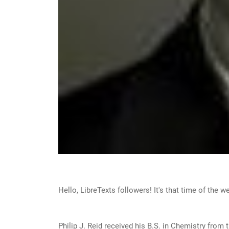
Hello, LibreTexts followers! It's that time of the 
Philip J. Reid received his B.S. in Chemistry from 