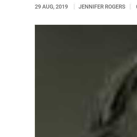
29 AUG, 2019
JENNIFER ROGERS