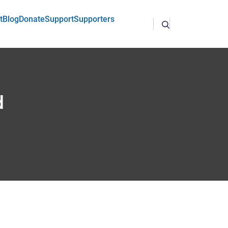
t
Blog
Donate
Support
Supporters
d