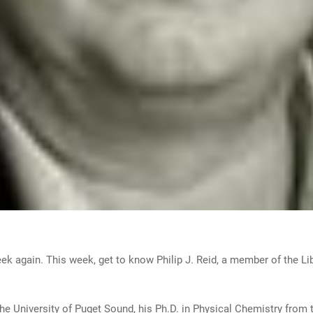
week again. This week, get to know Philip J. Reid, a member of the L
the University of Puget Sound, his Ph.D. in Physical Chemistry from t