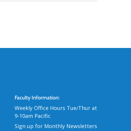
Contact Us
Faculty Information:
Weekly Office Hours Tue
Thur at
/
9-10am Pacific
Sign up for Monthly Newsletters