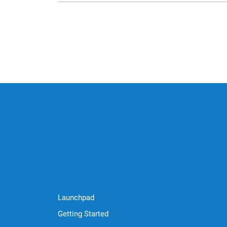
Quick Links
Launchpad
Getting Started