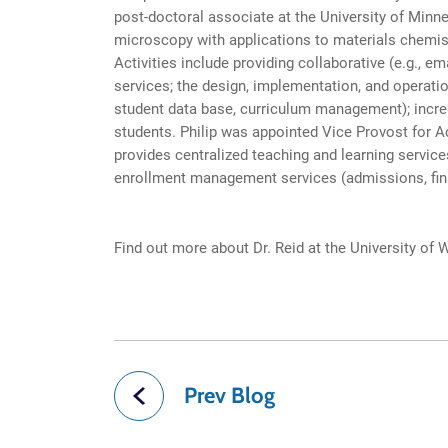
post-doctoral associate at the University of Minne
microscopy with applications to materials chemis
Activities include providing collaborative (e.g., 
services; the design, implementation, and operat
student data base, curriculum management); increas
students. Philip was appointed Vice Provost for A
provides centralized teaching and learning service
enrollment management services (admissions, financ
Find out more about Dr. Reid at the University of
Prev Blog