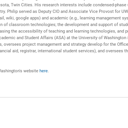
sota, Twin Cities. His research interests include condensed-phase u
try. Philip served as Deputy CIO and Associate Vice Provost for U
email, wiki, google apps) and academic (e.g., learning management s
ion of classroom technologies; the development and support of stud
ing the accessibility of teaching and learning technologies, and pro
cademic and Student Affairs (ASA) at the University of Washington i
s, oversees project management and strategy develop for the Office 
ial aid, registrar, international student services), and oversees t
 Washington's website
here
.