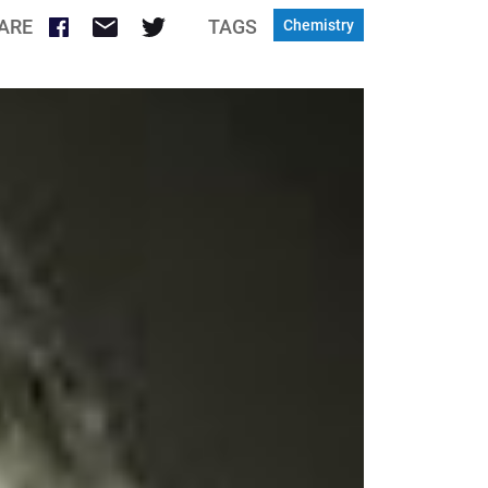
ARE
TAGS
Chemistry