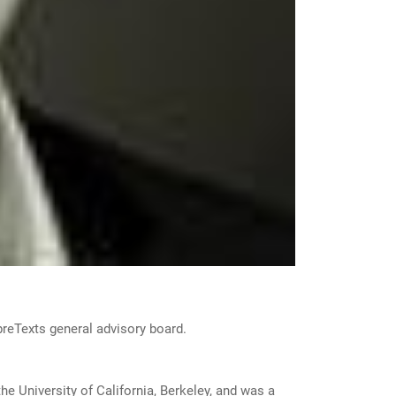
ibreTexts general advisory board.
he University of California, Berkeley, and was a