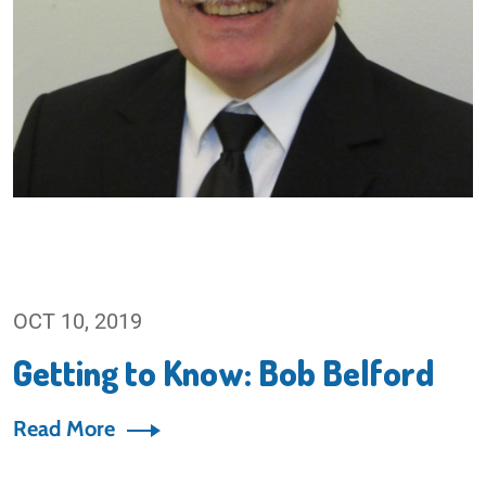
OCT 10, 2019
Getting to Know: Bob Belford
Read More