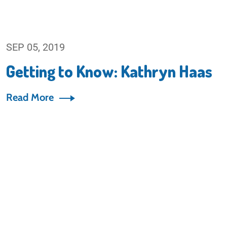
SEP 05, 2019
Getting to Know: Kathryn Haas
Read More