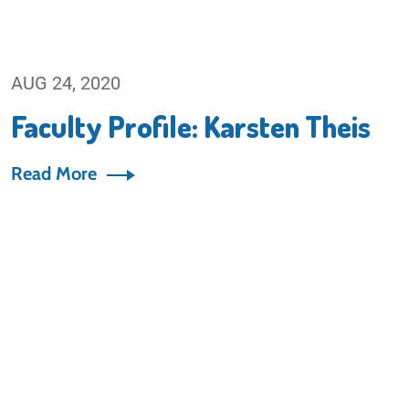
AUG 24, 2020
Faculty Profile: Karsten Theis
Read More