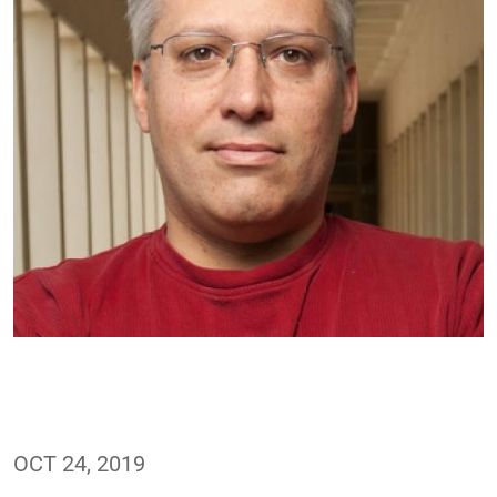
OCT 24, 2019