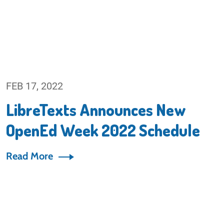
FEB 17, 2022
LibreTexts Announces New
OpenEd Week 2022 Schedule
Read More