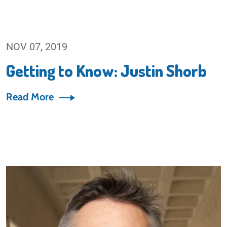
NOV 07, 2019
Getting to Know: Justin Shorb
Read More