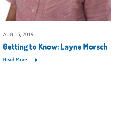
AUG 15, 2019
Getting to Know: Layne Morsch
Read More