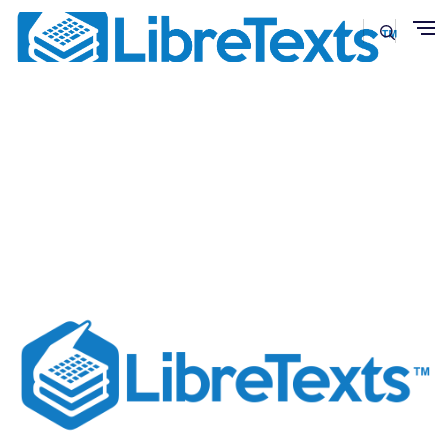
Skip to main content