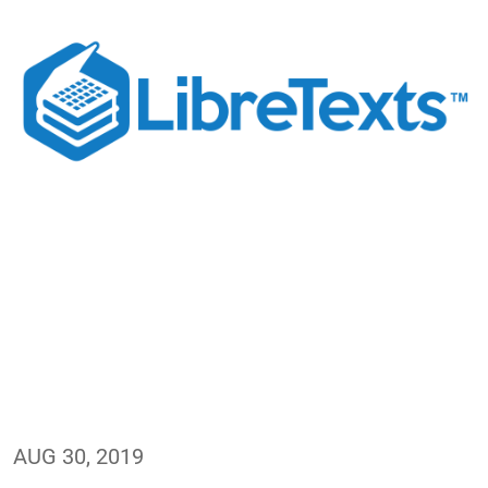
AUG 30, 2019