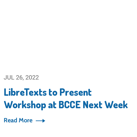
JUL 26, 2022
LibreTexts to Present
Workshop at BCCE Next Week
Read More