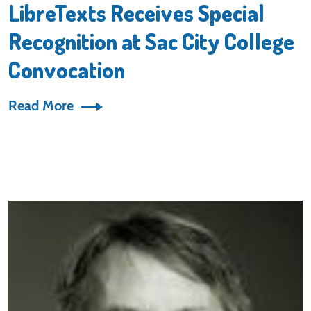
LibreTexts Receives Special
Recognition at Sac City College
Convocation
Read More