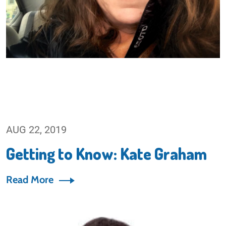
AUG 22, 2019
Getting to Know: Kate Graham
Read More