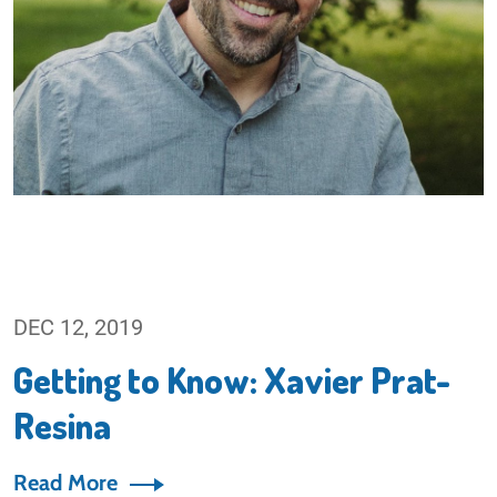
DEC 12, 2019
Getting to Know: Xavier Prat-
Resina
Read More