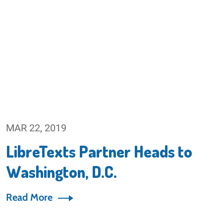
MAR 22, 2019
LibreTexts Partner Heads to
Washington, D.C.
Read More