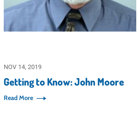
NOV 14, 2019
Getting to Know: John Moore
Read More