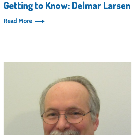
Getting to Know: Delmar Larsen
Read More