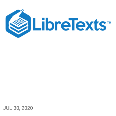
JUL 30, 2020