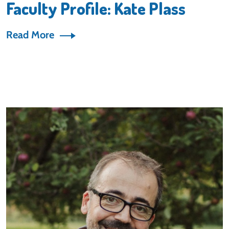
Faculty Profile: Kate Plass
Read More