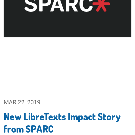
MAR 22, 2019
New LibreTexts Impact Story
from SPARC