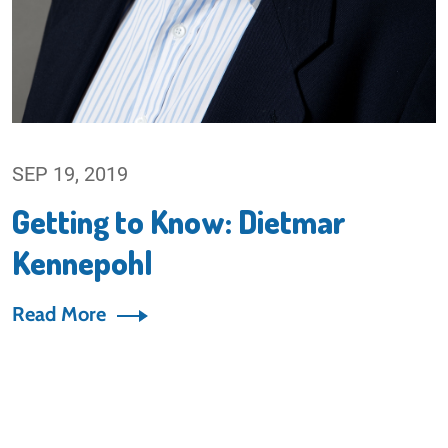
SEP 19, 2019
Getting to Know: Dietmar
Kennepohl
Read More