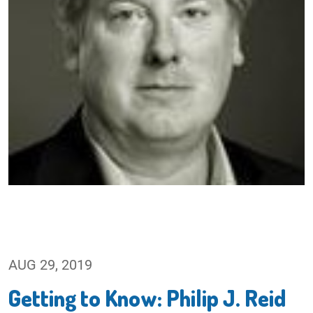
AUG 29, 2019
Getting to Know: Philip J. Reid