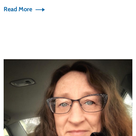
Read More