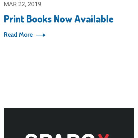
MAR 22, 2019
Print Books Now Available
Read More