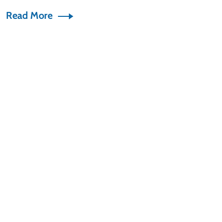
Read More