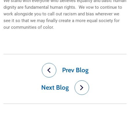
We stand with everyone who believes equality and basic human
dignity are fundamental human rights. We vow to continue to
work alongside you to call out racism and bias wherever we
see it so that we may finally create a more equal society for
our communities of color.
Prev Blog
Next Blog