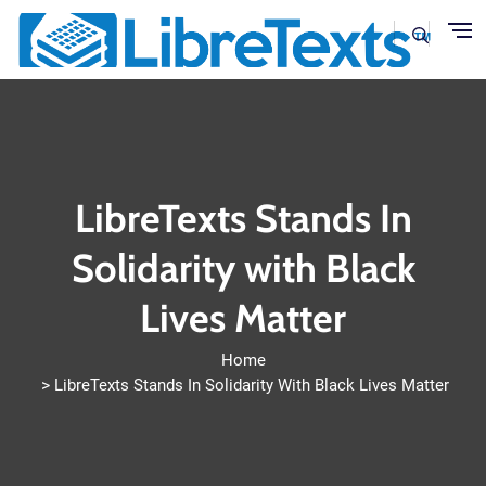
Skip to main content
LibreTexts Stands In
Solidarity with Black
Lives Matter
Home
LibreTexts Stands In Solidarity With Black Lives Matter