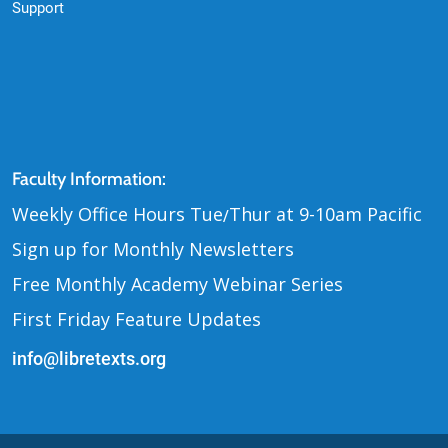
Support
Contact Us
Faculty Information:
Weekly Office Hours Tue
Thur at 9-10am Pacific
/
Sign up for Monthly Newsletters
Free Monthly Academy Webinar Series
First Friday Feature Updates
info@libretexts.org