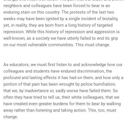
neighbors and colleagues have been forced to bear is an
enduring stain on this country. The protests of the last two
weeks may have been ignited by a single incident of brutality,
yet, in reality, they are born from a long history of targeted
repression. While this history of repression and aggression is
well-known, as a society we have utterly failed to end its grip
on our most vulnerable communities. This must change.
As educators, we must first listen to and acknowledge how our
colleagues and students have endured discrimination, the
profound and lasting effects it has had on them, and how only a
portion of that pain has been wrought by police humiliation;
that we, by inadvertance or, sadly worse have failed them. So
often they have tried to tell us, their white colleagues, that we
have created even greater burdens for them to bear by walking
away rather than listening and taking action. This, too, must
change.