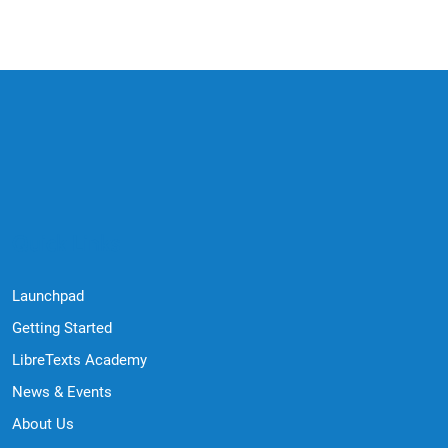
Quick Links
Launchpad
Getting Started
LibreTexts Academy
News & Events
About Us