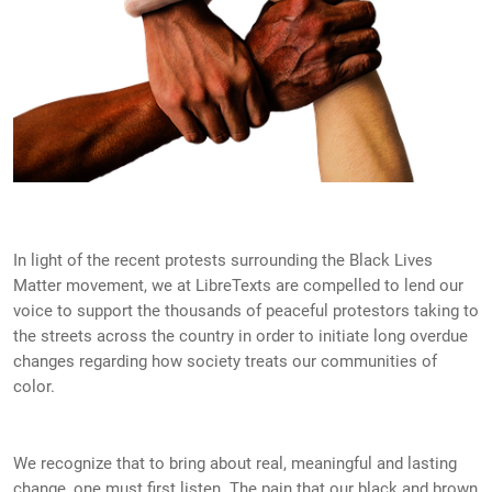
In light of the recent protests surrounding the Black Lives
Matter movement, we at LibreTexts are compelled to lend our
voice to support the thousands of peaceful protestors taking to
the streets across the country in order to initiate long overdue
changes regarding how society treats our communities of
color.
We recognize that to bring about real, meaningful and lasting
change, one must first listen. The pain that our black and brown