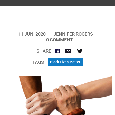
11 JUN, 2020
JENNIFER ROGERS
0 COMMENT
SHARE
TAGS
Black Lives Matter