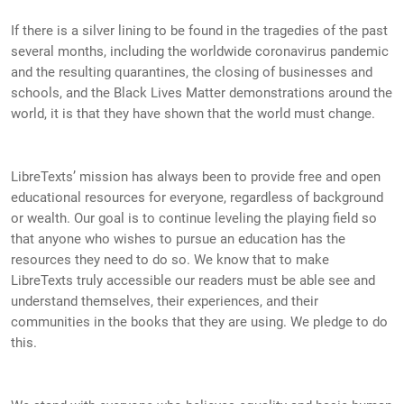
If there is a silver lining to be found in the tragedies of the past
several months, including the worldwide coronavirus pandemic
and the resulting quarantines, the closing of businesses and
schools, and the Black Lives Matter demonstrations around the
world, it is that they have shown that the world must change.
LibreTexts’ mission has always been to provide free and open
educational resources for everyone, regardless of background
or wealth. Our goal is to continue leveling the playing field so
that anyone who wishes to pursue an education has the
resources they need to do so. We know that to make
LibreTexts truly accessible our readers must be able see and
understand themselves, their experiences, and their
communities in the books that they are using. We pledge to do
this.