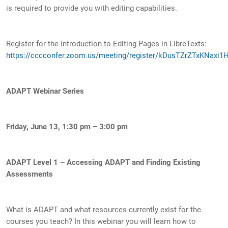
is required to provide you with editing capabilities.
Register for the Introduction to Editing Pages in LibreTexts:
https://cccconfer.zoom.us/meeting/register/kDusTZrZTxKNaxi1H
ADAPT Webinar Series
Friday, June 13, 1:30 pm – 3:00 pm
ADAPT Level 1 – Accessing ADAPT and Finding Existing
Assessments
What is ADAPT and what resources currently exist for the
courses you teach? In this webinar you will learn how to