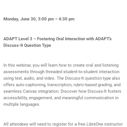
Monday, June 30, 3:00 pm – 4:30 pm
ADAPT Level 3 – Fostering Oral Interaction with ADAPT’s
Discuss-It Question Type
In this webinar, you will learn how to create oral and listening
assessments through threaded student-to-student interaction
using text, audio, and video. The Discuss-It question type also
offers auto-captioning, transcription, rubric-based grading, and
seamless Canvas integration. Discover how Discuss-It fosters
accessibility, engagement, and meaningful communication in
multiple languages.
All attendees will need to register for a free LibreOne instructor