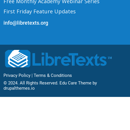
Free Monthly Academy Webinar Series
First Friday Feature Updates
info@libretexts.org
Footer Bottom
Privacy Policy
Terms & Conditions
© 2024. All Rights Reserved. Edu Care Theme by
drupalthemes.io