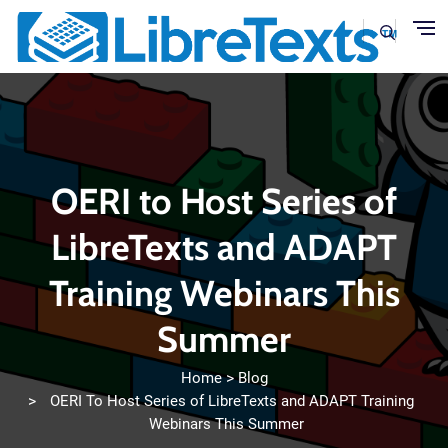
Skip to main content
OERI to Host Series of
LibreTexts and ADAPT
Training Webinars This
Summer
Home
Blog
OERI To Host Series of LibreTexts and ADAPT Training
Webinars This Summer