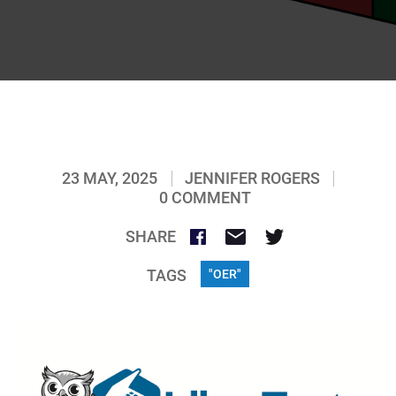
23 MAY, 2025
JENNIFER ROGERS
0 COMMENT
SHARE
TAGS
"OER"