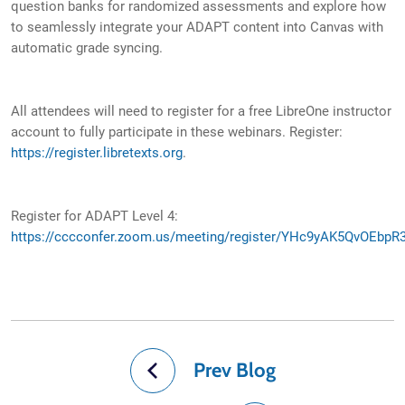
question banks for randomized assessments and explore how
to seamlessly integrate your ADAPT content into Canvas with
automatic grade syncing.
All attendees will need to register for a free LibreOne instructor
account to fully participate in these webinars. Register:
https://register.libretexts.org
.
Register for ADAPT Level 4:
https://cccconfer.zoom.us/meeting/register/YHc9yAK5QvOEbpR
Prev Blog