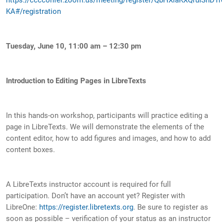
KA#/registration
Tuesday, June 10, 11:00 am – 12:30 pm
Introduction to Editing Pages in LibreTexts
In this hands-on workshop, participants will practice editing a
page in LibreTexts. We will demonstrate the elements of the
content editor, how to add figures and images, and how to add
content boxes.
A LibreTexts instructor account is required for full
participation. Don’t have an account yet? Register with
LibreOne:
https://register.libretexts.org
. Be sure to register as
soon as possible – verification of your status as an instructor