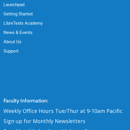
Launchpad
Getting Started
LibreTexts Academy
News & Events
About Us
Support
Contact Us
Faculty Information:
Weekly Office Hours Tue
Thur at 9-10am Pacific
/
Sign up for Monthly Newsletters