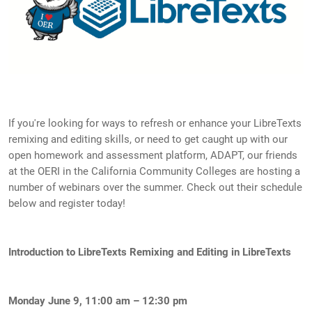
If you're looking for ways to refresh or enhance your LibreTexts
remixing and editing skills, or need to get caught up with our
open homework and assessment platform, ADAPT, our friends
at the OERI in the California Community Colleges are hosting a
number of webinars over the summer. Check out their schedule
below and register today!
Introduction to LibreTexts Remixing and Editing in LibreTexts
Monday June 9, 11:00 am – 12:30 pm