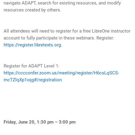
navigate ADAPT, search for existing resources, and modify
resources created by others.
All attendees will need to register for a free LibreOne instructor
account to fully participate in these webinars. Register:
https://register.libretexts.org
.
Register for ADAPT Level 1:
https://cccconfer.zoom.us/meeting/register/H6csLqSCS-
mcTZlqXp1vqg#/registration
Friday, June 20, 1:30 pm – 3:00 pm