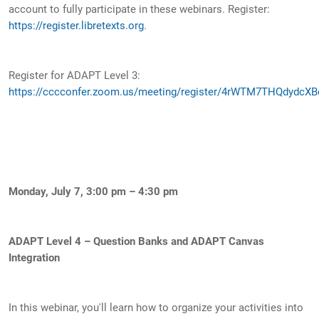
account to fully participate in these webinars. Register:
https://register.libretexts.org
.
Register for ADAPT Level 3:
https://cccconfer.zoom.us/meeting/register/4rWTM7THQdydcXB
Monday, July 7, 3:00 pm – 4:30 pm
ADAPT Level 4 – Question Banks and ADAPT Canvas
Integration
In this webinar, you'll learn how to organize your activities into