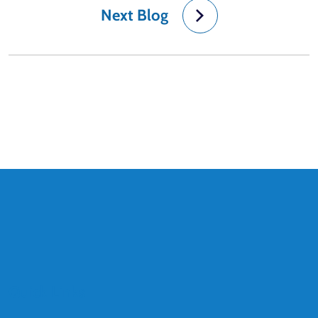
Next Blog
Quick Links