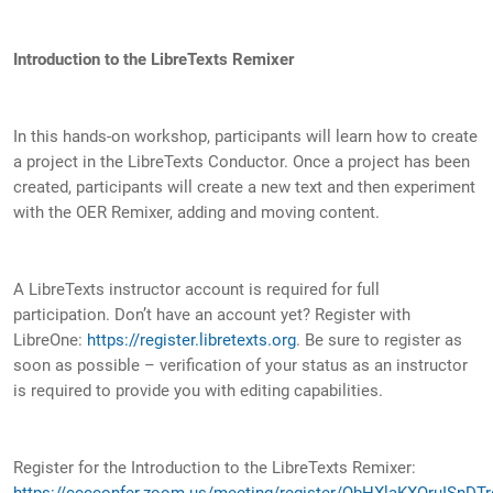
Introduction to the LibreTexts Remixer
In this hands-on workshop, participants will learn how to create
a project in the LibreTexts Conductor. Once a project has been
created, participants will create a new text and then experiment
with the OER Remixer, adding and moving content.
A LibreTexts instructor account is required for full
participation. Don’t have an account yet? Register with
LibreOne:
https://register.libretexts.org
. Be sure to register as
soon as possible – verification of your status as an instructor
is required to provide you with editing capabilities.
Register for the Introduction to the LibreTexts Remixer:
https://cccconfer.zoom.us/meeting/register/QbHXlaKXQruISnDTr