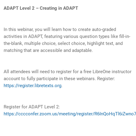
ADAPT Level 2 – Creating in ADAPT
In this webinar, you will learn how to create auto-graded
activities in ADAPT, featuring various question types like fill-in-
the-blank, multiple choice, select choice, highlight text, and
matching that are accessible and adaptable.
All attendees will need to register for a free LibreOne instructor
account to fully participate in these webinars. Register:
https://register.libretexts.org
.
Register for ADAPT Level 2:
https://cccconfer.zoom.us/meeting/register/R6InQoHqTl6iZwno