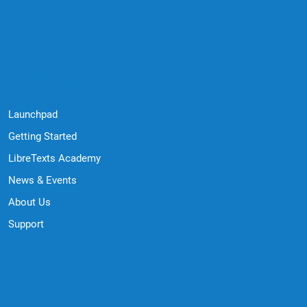
Quick Links
Launchpad
Getting Started
LibreTexts Academy
News & Events
About Us
Support