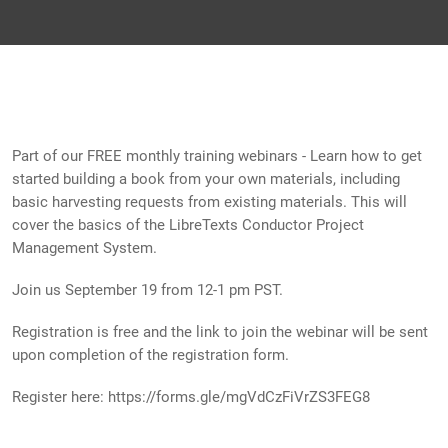
Part of our FREE monthly training webinars - Learn how to get
started building a book from your own materials, including
basic harvesting requests from existing materials. This will
cover the basics of the LibreTexts Conductor Project
Management System.
Join us September 19 from 12-1 pm PST.
Registration is free and the link to join the webinar will be sent
upon completion of the registration form.
Register here: https://forms.gle/mgVdCzFiVrZS3FEG8