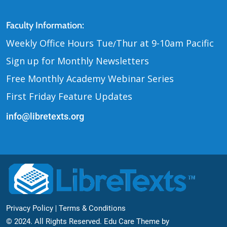
Contact Us
Faculty Information:
Weekly Office Hours Tue
Thur at 9-10am Pacific
/
Sign up for Monthly Newsletters
Free Monthly Academy Webinar Series
First Friday Feature Updates
info@libretexts.org
Footer Bottom
Privacy Policy
Terms & Conditions
© 2024. All Rights Reserved. Edu Care Theme by