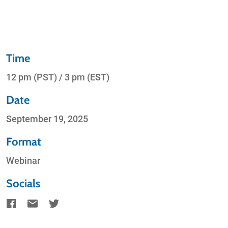
Time
12 pm (PST) / 3 pm (EST)
Date
September 19, 2025
Format
Webinar
Socials