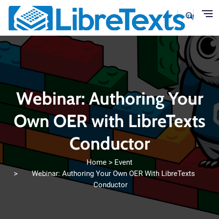
Skip to main content
Webinar: Authoring Your
Own OER with LibreTexts
Conductor
Home
Event
Webinar: Authoring Your Own OER With LibreTexts
Conductor