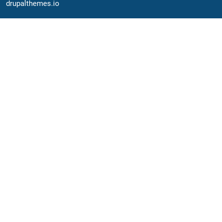
drupalthemes.io