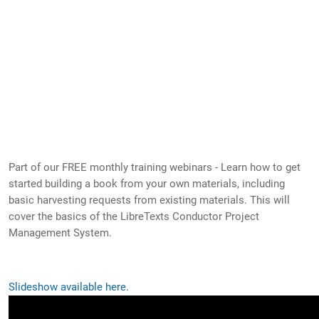
Part of our FREE monthly training webinars - Learn how to get
started building a book from your own materials, including
basic harvesting requests from existing materials. This will
cover the basics of the LibreTexts Conductor Project
Management System.
Slideshow available here.