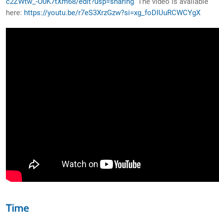
c2ZWtw_-O0K7tXm68/edit?usp=sharing
The video is available
here:
https://youtu.be/r7eS3XrzGzw?si=xg_foDIUuRCWCYgX
Time