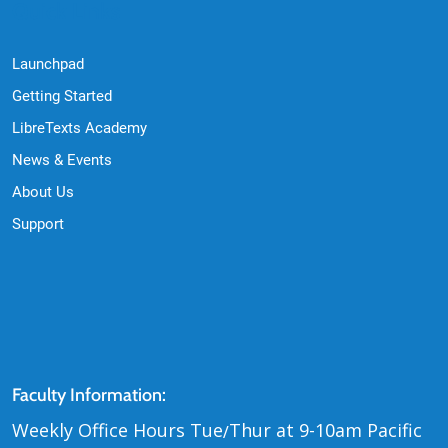
Quick Links
Launchpad
Getting Started
LibreTexts Academy
News & Events
About Us
Support
Contact Us
Faculty Information:
Weekly Office Hours Tue
Thur at 9-10am Pacific
/