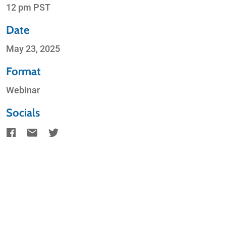
12 pm PST
Date
May 23, 2025
Format
Webinar
Socials