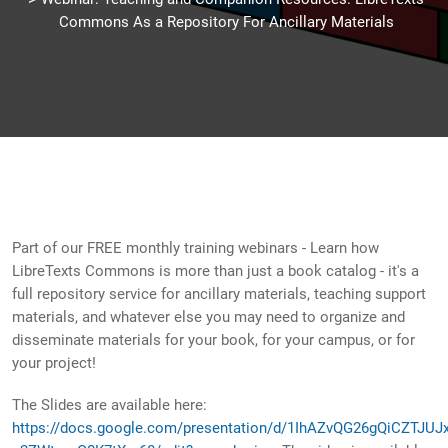
Commons As a Repository For Ancillary Materials
Part of our FREE monthly training webinars - Learn how
LibreTexts Commons is more than just a book catalog - it's a
full repository service for ancillary materials, teaching support
materials, and whatever else you may need to organize and
disseminate materials for your book, for your campus, or for
your project!
The Slides are available here:
https://docs.google.com/presentation/d/1IhAZvQG26gQiCZTJUJ