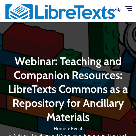
Skip to main content
Webinar: Teaching and
Companion Resources:
LibreTexts Commons as a
Repository for Ancillary
Materials
Home
Event
Webinar: Teaching and Companion Resources: LibreTexts