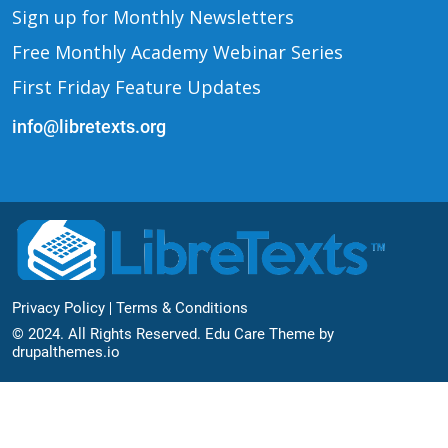
Sign up for Monthly Newsletters
Free Monthly Academy Webinar Series
First Friday Feature Updates
info@libretexts.org
Footer Bottom
Privacy Policy
Terms & Conditions
© 2024. All Rights Reserved. Edu Care Theme by
drupalthemes.io