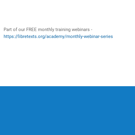
Part of our FREE monthly training webinars -
https://libretexts.org/academy/monthly-webinar-series