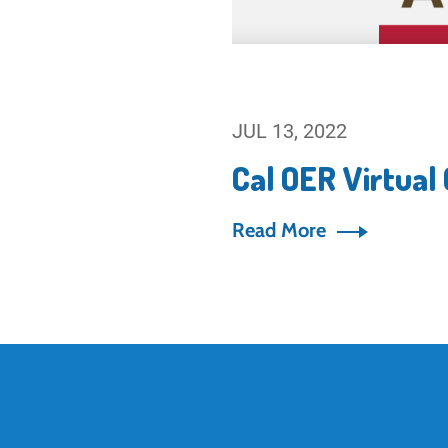
JUL 13, 2022
Cal OER Virtual
Read More