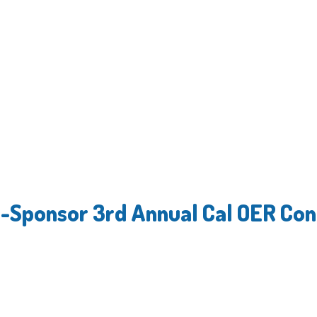
o-Sponsor 3rd Annual Cal OER Co