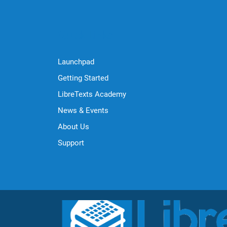
Quick Links
Launchpad
Getting Started
LibreTexts Academy
News & Events
About Us
Support