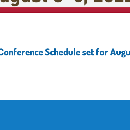
 Conference Schedule set for Augu