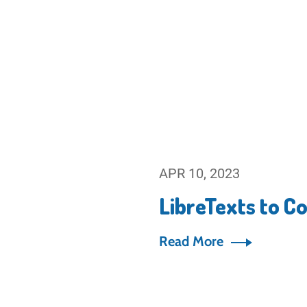
APR 10, 2023
LibreTexts to C
Read More