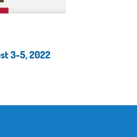
st 3-5, 2022