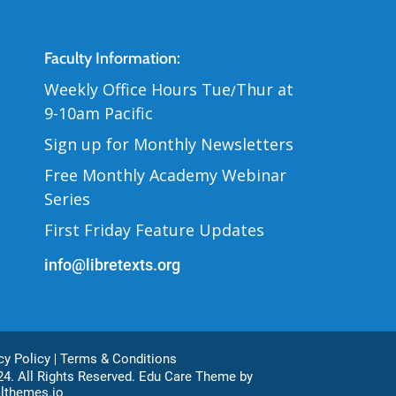
Contact Us
Faculty Information:
Weekly Office Hours Tue
Thur at
/
9-10am Pacific
Sign up for Monthly Newsletters
Free Monthly Academy Webinar
Series
First Friday Feature Updates
info@libretexts.org
ter Bottom
cy Policy
Terms & Conditions
4. All Rights Reserved. Edu Care Theme by
lthemes.io